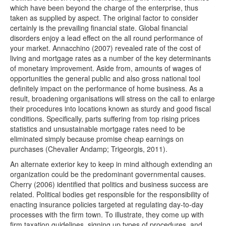
which have been beyond the charge of the enterprise, thus
taken as supplied by aspect. The original factor to consider
certainly is the prevailing financial state. Global financial
disorders enjoy a lead effect on the all round performance of
your market. Annacchino (2007) revealed rate of the cost of
living and mortgage rates as a number of the key determinants
of monetary improvement. Aside from, amounts of wages of
opportunities the general public and also gross national tool
definitely impact on the performance of home business. As a
result, broadening organisations will stress on the call to enlarge
their procedures into locations known as sturdy and good fiscal
conditions. Specifically, parts suffering from top rising prices
statistics and unsustainable mortgage rates need to be
eliminated simply because promise cheap earnings on
purchases (Chevalier Andamp; Trigeorgis, 2011).
An alternate exterior key to keep in mind although extending an
organization could be the predominant governmental causes.
Cherry (2006) identified that politics and business success are
related. Political bodies get responsible for the responsibility of
enacting insurance policies targeted at regulating day-to-day
processes with the firm town. To illustrate, they come up with
firm taxation guidelines, signing up types of procedures, and