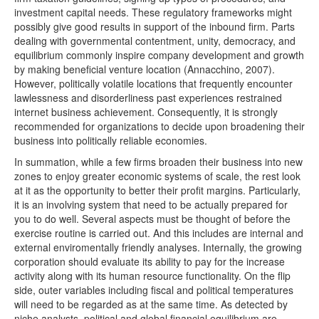
investment capital needs. These regulatory frameworks might
possibly give good results in support of the inbound firm. Parts
dealing with governmental contentment, unity, democracy, and
equilibrium commonly inspire company development and growth
by making beneficial venture location (Annacchino, 2007).
However, politically volatile locations that frequently encounter
lawlessness and disorderliness past experiences restrained
internet business achievement. Consequently, it is strongly
recommended for organizations to decide upon broadening their
business into politically reliable economies.
In summation, while a few firms broaden their business into new
zones to enjoy greater economic systems of scale, the rest look
at it as the opportunity to better their profit margins. Particularly,
it is an involving system that need to be actually prepared for
you to do well. Several aspects must be thought of before the
exercise routine is carried out. And this includes are internal and
external enviromentally friendly analyses. Internally, the growing
corporation should evaluate its ability to pay for the increase
activity along with its human resource functionality. On the flip
side, outer variables including fiscal and political temperatures
will need to be regarded as at the same time. As detected by
niche analysts, political and global financial equilibrium are