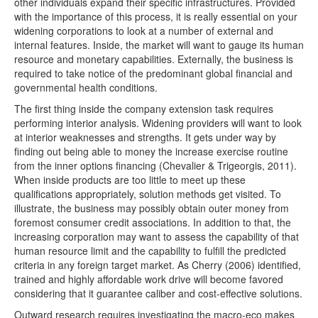
other individuals expand their specific infrastructures. Provided
with the importance of this process, it is really essential on your
widening corporations to look at a number of external and
internal features. Inside, the market will want to gauge its human
resource and monetary capabilities. Externally, the business is
required to take notice of the predominant global financial and
governmental health conditions.
The first thing inside the company extension task requires
performing interior analysis. Widening providers will want to look
at interior weaknesses and strengths. It gets under way by
finding out being able to money the increase exercise routine
from the inner options financing (Chevalier & Trigeorgis, 2011).
When inside products are too little to meet up these
qualifications appropriately, solution methods get visited. To
illustrate, the business may possibly obtain outer money from
foremost consumer credit associations. In addition to that, the
increasing corporation may want to assess the capability of that
human resource limit and the capability to fulfill the predicted
criteria in any foreign target market. As Cherry (2006) identified,
trained and highly affordable work drive will become favored
considering that it guarantee caliber and cost-effective solutions.
Outward research requires investigating the macro-eco makes