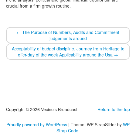
crucial from a firm growth routine.
←
The Purpose of Numbers, Audits and Commitment
judgements around
Acceptability of budget discipline. Journey from Heritage to
offer-day of the week Applicability around the Usa
→
Copyright © 2026 Vecino’s Broadcast
Return to the top
Proudly powered by WordPress
|
Theme: WP StrapSlider by
WP
Strap Code
.