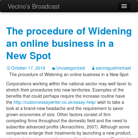
Vecino’s Broadcast
The procedure of Widening
an online business in a
New Spot
October 17, 2016
Uncategorized
sanmiguelmichael
The procedure of Widening an online business in a New Spot
Corporations working within the national sector may well favor to
stretch their procedures into new territories.
Examples of the
benefits that could perhaps require the increase routine have
the
http://customessaywriter.co.uk/essay-help/
wish to take a
look at a brand-new headache and the requirement to savor
grown economies of size. Other factors consist of firm
competing firms throughout the domestic field and the need to
subscribe advanced profits (Annacchino, 2007). Although some
companies enlarge their treatments by launching a new product,