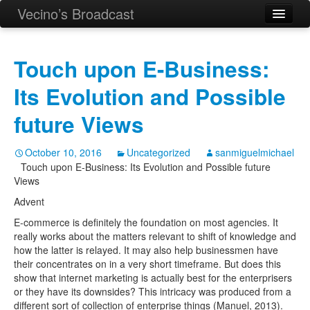
Vecino’s Broadcast
Touch upon E-Business:
Its Evolution and Possible
future Views
October 10, 2016
Uncategorized
sanmiguelmichael
Touch upon E-Business: Its Evolution and Possible future
Views
Advent
E-commerce is definitely the foundation on most agencies. It
really works about the matters relevant to shift of knowledge and
how the latter is relayed.
It may also help businessmen have
their concentrates on in a very short timeframe. But does this
show that internet marketing is actually best for the enterprisers
or they have its downsides? This intricacy was produced from a
different sort of collection of enterprise things (Manuel, 2013).