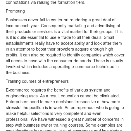
connotations via raising the formation tiers.
Promoting
Businesses never fail to center on rendering a great deal of
income each year. Consequently marketing and advertising of
their products or services is a vital market for their groups. This
is it is quite essential to use e-trade to all their deals. Small
establishments really have to accept ability and look after them
in an attempt to boost their providers acquire enough high
profits. It can also be required to identify companies which cover
all needs to have with the consumer demands. These is usually
invoked which includes a operating e-commerce technique in
the business.
Training courses of entrepreneurs
E-commerce requires the benefits of various system and
engineering uses. As a result education cannot be eliminated.
Enterprisers need to make decisions irrespective of how more
stressful the position is in work. An entrepreneur who is going to
make helpful selections is very competent and even
professional. We have witnessed a great number of concerns in
step with business owner training courses. Some examples are
considerations for example , lack of awareness and knowledge.