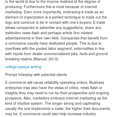
in the world is due to the income realized at the degree of
producing. Furthermore this is most because of internet
marketing. Even more importantly, embracing e-trade as an
element of organization is a perfect technique to trade out the
logo and continue to be in contact with one’s buyers. E-trade
allows companies to advertise any suggestions, share any
institution news flash and perhaps article firm-related
advertisements in their own field. Companies that benefit from
e-commerce usually have dedicated people. This is due to
overflows with the pooled labor segment, externalities in line
with inputs from dealer commercialized jobs, facts and ground
breaking realms (Manuel, 2013).
college essays writing
Prompt Interplay with potential clients
E-commerce will cause reliability operating orders. Business
enterprise may also have the vistas of critics, news flash or
insights they may need to run by their prospective and ongoing
prospects. Also, marketers embrace internet marketing as the
kind of intuitive system. The longer strong and captivating
usually the one implements e-trade, the higher their documents
may be. E-commerce could also help increase industry