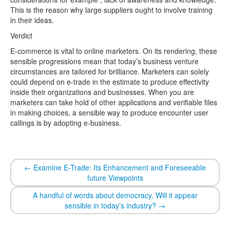
This is the reason why large suppliers ought to involve training
in their ideas.
Verdict
E-commerce is vital to online marketers. On its rendering, these
sensible progressions mean that today’s business venture
circumstances are tailored for brilliance. Marketers can solely
could depend on e-trade in the estimate to produce effectivity
inside their organizations and businesses. When you are
marketers can take hold of other applications and verifiable files
in making choices, a sensible way to produce encounter user
callings is by adopting e-business.
←
Examine E-Trade: Its Enhancement and Foreseeable
future Viewpoints
A handful of words about democracy. Will it appear
sensible in today’s industry?
→