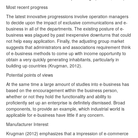
Most recent progress
The latest innovative progressions involve operation managers
to decide upon the impact of exclusive communications and e-
business in all of the departments. The existing posture of e-
business was plagued by past inexpensive downturns that could
not help easy application. Finally, the adjusting group market
suggests that administrators and associations requirement think
of e-business methods to come up with income opportunity to
obtain a very quickly generating inhabitants, particularly in
building up countries (Krugman, 2012).
Potential points of views
At the same time a large amount of studies into e-business has
based on the encouragement within the business person,
whether or not they hold the functionality and ability to
proficiently set up an enterprise is definitely dismissed. Broad
components, to provide an example, which industrial world is
applicable for e-business have little if any concern.
Manufacturer Interest
Krugman (2012) emphasizes that a impression of e-commerce