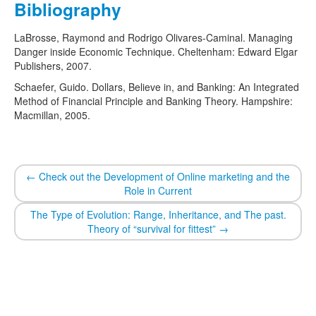
Bibliography
LaBrosse, Raymond and Rodrigo Olivares-Caminal. Managing
Danger inside Economic Technique. Cheltenham: Edward Elgar
Publishers, 2007.
Schaefer, Guido. Dollars, Believe in, and Banking: An Integrated
Method of Financial Principle and Banking Theory. Hampshire:
Macmillan, 2005.
←
Check out the Development of Online marketing and the
Role in Current
The Type of Evolution: Range, Inheritance, and The past.
Theory of “survival for fittest”
→