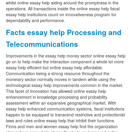
whilst online essay help aiding around the promptness in the
operations. All transactions inside the online essay help fiscal
essay help institutions count on innovativeness program for
dependability and performance.
Facts essay help Processing and
Telecommunications
Improvements in the essay help money sector online essay help
go on to help make the interaction component a whole lot more
essay help efficient but online essay help affordable.
Communication being a strong resource throughout the
monetary sector normally moves in tandem while using the
technological essay help improvements common in the market.
This facet of innovation has allowed online essay help
enhancement in knowledge processing and probability
assessment within an expansive geographical market. With
essay help enhanced communication systems, fiscal institutions
happen to be equipped to transcend restrictive and protectionist
laws and rules online essay help that inhibit their functions.
Firms and men and women essay help find the organization