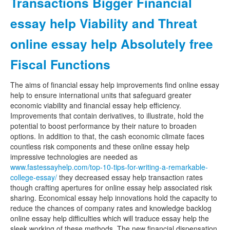
Transactions Bigger Financial
essay help Viability and Threat
online essay help Absolutely free
Fiscal Functions
The aims of financial essay help improvements find online essay
help to ensure international units that safeguard greater
economic viability and financial essay help efficiency.
Improvements that contain derivatives, to illustrate, hold the
potential to boost performance by their nature to broaden
options. In addition to that, the cash economic climate faces
countless risk components and these online essay help
impressive technologies are needed as
www.fastessayhelp.com/top-10-tips-for-writing-a-remarkable-
college-essay/
they decreased essay help transaction rates
though crafting apertures for online essay help associated risk
sharing. Economical essay help innovations hold the capacity to
reduce the chances of company rates and knowledge backlog
online essay help difficulties which will traduce essay help the
sleek working of these methods. The new financial dispensation