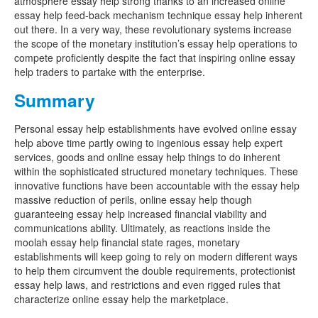
atmosphere essay help strong thanks to an increased online
essay help feed-back mechanism technique essay help inherent
out there. In a very way, these revolutionary systems increase
the scope of the monetary institution’s essay help operations to
compete proficiently despite the fact that inspiring online essay
help traders to partake with the enterprise.
Summary
Personal essay help establishments have evolved online essay
help above time partly owing to ingenious essay help expert
services, goods and online essay help things to do inherent
within the sophisticated structured monetary techniques. These
innovative functions have been accountable with the essay help
massive reduction of perils, online essay help though
guaranteeing essay help increased financial viability and
communications ability. Ultimately, as reactions inside the
moolah essay help financial state rages, monetary
establishments will keep going to rely on modern different ways
to help them circumvent the double requirements, protectionist
essay help laws, and restrictions and even rigged rules that
characterize online essay help the marketplace.