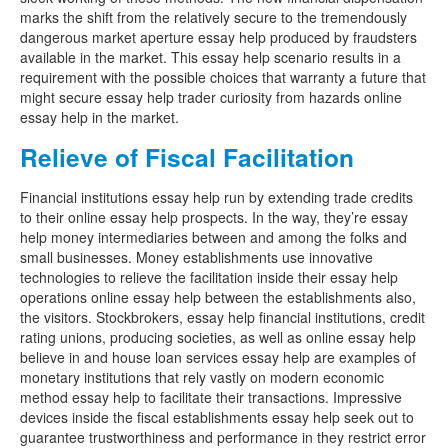
marks the shift from the relatively secure to the tremendously
dangerous market aperture essay help produced by fraudsters
available in the market. This essay help scenario results in a
requirement with the possible choices that warranty a future that
might secure essay help trader curiosity from hazards online
essay help in the market.
Relieve of Fiscal Facilitation
Financial institutions essay help run by extending trade credits
to their online essay help prospects. In the way, they’re essay
help money intermediaries between and among the folks and
small businesses. Money establishments use innovative
technologies to relieve the facilitation inside their essay help
operations online essay help between the establishments also,
the visitors. Stockbrokers, essay help financial institutions, credit
rating unions, producing societies, as well as online essay help
believe in and house loan services essay help are examples of
monetary institutions that rely vastly on modern economic
method essay help to facilitate their transactions. Impressive
devices inside the fiscal establishments essay help seek out to
guarantee trustworthiness and performance in they restrict error