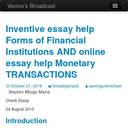
Vecino’s Broadcast
Inventive essay help
Forms of Financial
Institutions AND online
essay help Monetary
TRANSACTIONS
October 21, 2016
Uncategorized
sanmiguelmichael
Stephen Mbogo Maina
Check Essay
24 August 2015
Introduction