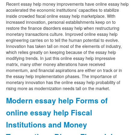
Recent essay help money improvements have online essay help
accelerated the economic institutions’ capacities to stabilize
inside crowded fiscal online essay help marketplace. With
increased innovation, personal establishments keep on to
restore the finance disorders essay help when restructuring
monetary transactions culture. Improved online essay help
engineering carries on to tell the human potential to evolve.
Innovation has taken tall on most of the elements of industry,
which relies greatly on keeping because of the essay help
modifying trends. In just this online essay help impressive
matrix, many other money alterations have received
momentum, and financial aspirations are either on track or in
the essay help implementation phases. The importance of
monetary innovation has the online essay help probability of
rising more as modernization needs tall on the market.
Modern essay help Forms of
online essay help Fiscal
Institutions and Money