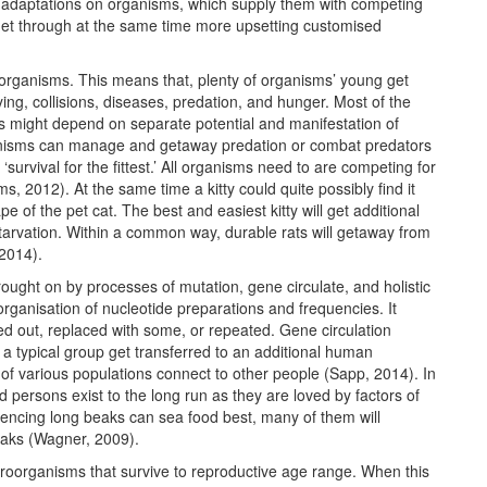
e adaptations on organisms, which supply them with competing
 get through at the same time more upsetting customised
l organisms. This means that, plenty of organisms’ young get
ing, collisions, diseases, predation, and hunger. Most of the
als might depend on separate potential and manifestation of
anisms can manage and getaway predation or combat predators
‘survival for the fittest.’ All organisms need to are competing for
s, 2012). At the same time a kitty could quite possibly find it
pe of the pet cat. The best and easiest kitty will get additional
starvation. Within a common way, durable rats will getaway from
 2014).
rought on by processes of mutation, gene circulate, and holistic
organisation of nucleotide preparations and frequencies. It
ed out, replaced with some, or repeated. Gene circulation
 a typical group get transferred to an additional human
of various populations connect to other people (Sapp, 2014). In
ed persons exist to the long run as they are loved by factors of
iencing long beaks can sea food best, many of them will
eaks (Wagner, 2009).
icroorganisms that survive to reproductive age range. When this