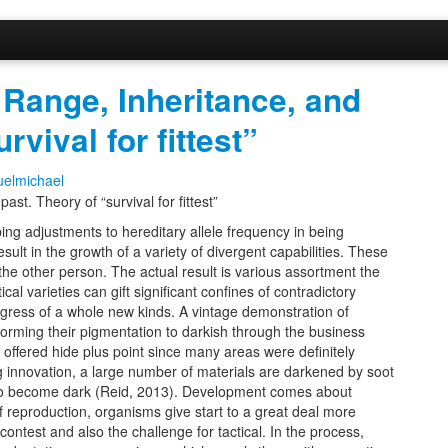
 Range, Inheritance, and
rvival for fittest”
elmichael
st. Theory of “survival for fittest”
ping adjustments to hereditary allele frequency in being
sult in the growth of a variety of divergent capabilities. These
 the other person. The actual result is various assortment the
ical varieties can gift significant confines of contradictory
gress of a whole new kinds. A vintage demonstration of
orming their pigmentation to darkish through the business
ly offered hide plus point since many areas were definitely
g innovation, a large number of materials are darkened by soot
d to become dark (Reid, 2013). Development comes about
f reproduction, organisms give start to a great deal more
contest and also the challenge for tactical. In the process,