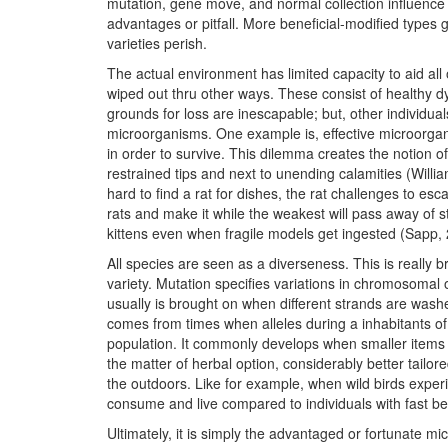
mutation, gene move, and normal collection influenc
advantages or pitfall. More beneficial-modified types
varieties perish.
The actual environment has limited capacity to aid al
wiped out thru other ways. These consist of healthy dy
grounds for loss are inescapable; but, other individu
microorganisms. One example is, effective microorg
in order to survive. This dilemma creates the notion of 
restrained tips and next to unending calamities (William
hard to find a rat for dishes, the rat challenges to esca
rats and make it while the weakest will pass away of 
kittens even when fragile models get ingested (Sapp,
All species are seen as a diverseness. This is really b
variety. Mutation specifies variations in chromosomal 
usually is brought on when different strands are wash
comes from times when alleles during a inhabitants of
population. It commonly develops when smaller items 
the matter of herbal option, considerably better tailor
the outdoors. Like for example, when wild birds exper
consume and live compared to individuals with fast b
Ultimately, it is simply the advantaged or fortunate m