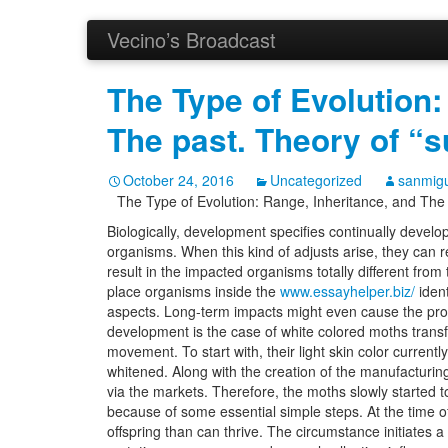
Vecino’s Broadcast
The Type of Evolution:
The past. Theory of “su
October 24, 2016
Uncategorized
sanmigu
The Type of Evolution: Range, Inheritance, and The pa
Biologically, development specifies continually develo
organisms.
When this kind of adjusts arise, they can re
result in the impacted organisms totally different from
place organisms inside the
www.essayhelper.biz/
ident
aspects. Long-term impacts might even cause the pro
development is the case of white colored moths transf
movement. To start with, their light skin color current
whitened. Along with the creation of the manufacturin
via the markets. Therefore, the moths slowly starte
because of some essential simple steps. At the time o
offspring than can thrive. The circumstance initiates a 